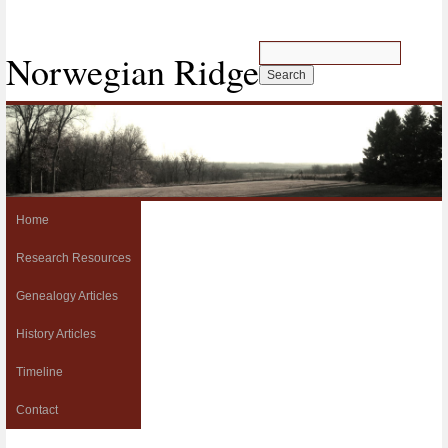
Norwegian Ridge
Home
Research Resources
Genealogy Articles
History Articles
Timeline
Contact