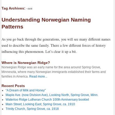
-sen
Tag Archives:
Understanding Norwegian Naming
Patterns
As you go back through the generations, you will see many different names
used to describe the same family. There a few different forces of history
influencing this phenomenon. Let’s clear it up a bit.
Where is Norwegian Ridge?
Norwegian Ridge was an early name for the area around Spring Grove,
Minnesota, where many Norwegian immigrants established their farms and
families in America.
Read more...
Recent Posts
“A Dream of Milk and Honey”
Maple Ave. (now Division Ave), Looking North, Spring Grove, Minn.
Waterloo Ridge Lutheran Church 100th Anniversary booklet
Main Street, Looking East, Spring Grove, ca. 1910
Trinity Church, Spring Grove, ca. 1918