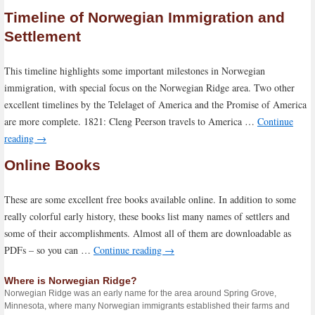
Timeline of Norwegian Immigration and
Settlement
This timeline highlights some important milestones in Norwegian
immigration, with special focus on the Norwegian Ridge area. Two other
excellent timelines by the Telelaget of America and the Promise of America
are more complete. 1821: Cleng Peerson travels to America …
Continue
reading
→
Online Books
These are some excellent free books available online. In addition to some
really colorful early history, these books list many names of settlers and
some of their accomplishments. Almost all of them are downloadable as
PDFs – so you can …
Continue reading
→
Where is Norwegian Ridge?
Norwegian Ridge was an early name for the area around Spring Grove,
Minnesota, where many Norwegian immigrants established their farms and