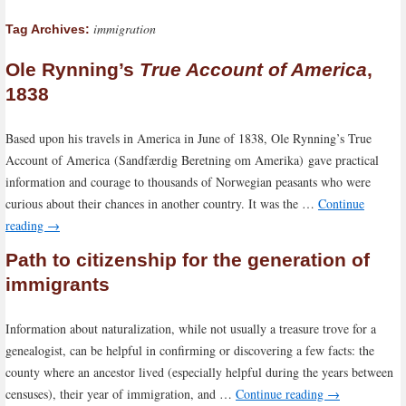
immigration
Tag Archives:
Ole Rynning’s
True Account of America
,
1838
Based upon his travels in America in June of 1838, Ole Rynning’s True
Account of America (Sandfærdig Beretning om Amerika) gave practical
information and courage to thousands of Norwegian peasants who were
curious about their chances in another country. It was the …
Continue
reading
→
Path to citizenship for the generation of
immigrants
Information about naturalization, while not usually a treasure trove for a
genealogist, can be helpful in confirming or discovering a few facts: the
county where an ancestor lived (especially helpful during the years between
censuses), their year of immigration, and …
Continue reading
→