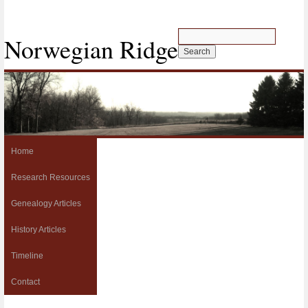
Norwegian Ridge
Home
Research Resources
Genealogy Articles
History Articles
Timeline
Contact