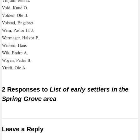
Vinjum, Jens E.
Vold, Knud O.
Volden, Ole B.
Volstad, Engebret
Wein, Pastor H. J.
Wermager, Halvor P.
Werven, Hans
Wik, Endre A.
Woyen, Peder B.
Ytreli, Ole A.
2 Responses to
List of early settlers in the
Spring Grove area
Leave a Reply