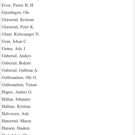
Frost, Pastor H. H.
Gjerdingen, Ole
Glæserud, Kristian
Glæserud, Peter K.
Glasø, Kirkesanger N.
Gran, Johan C.
Grøna, Asle J.
Guberud, Anders
Guberud, Bolette
Guberud, Gulbran A.
Gulbrandsen, Ole O.
Gulbrandsen, Timan
Hagen, Anders G.
Hallan, Johannes
Hallum, Kristian
Halvorsen, Asle
Hanserud, Maren
Hanson, Haaken