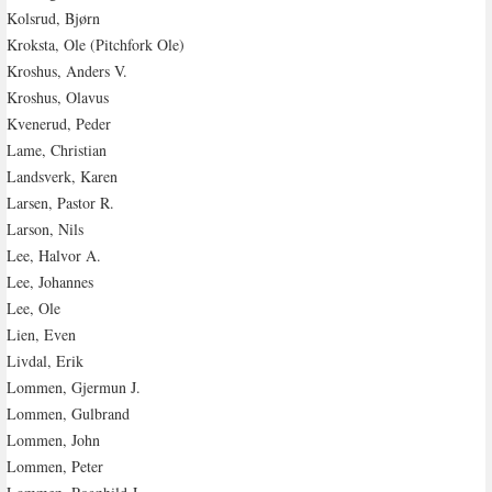
Kolsrud, Bjørn
Kroksta, Ole (Pitchfork Ole)
Kroshus, Anders V.
Kroshus, Olavus
Kvenerud, Peder
Lame, Christian
Landsverk, Karen
Larsen, Pastor R.
Larson, Nils
Lee, Halvor A.
Lee, Johannes
Lee, Ole
Lien, Even
Livdal, Erik
Lommen, Gjermun J.
Lommen, Gulbrand
Lommen, John
Lommen, Peter