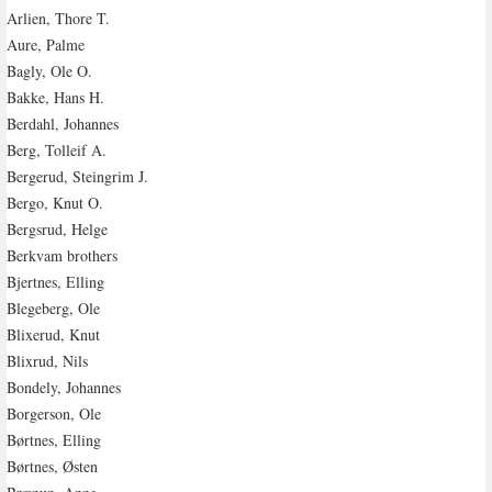
Arlien, Thore T.
Aure, Palme
Bagly, Ole O.
Bakke, Hans H.
Berdahl, Johannes
Berg, Tolleif A.
Bergerud, Steingrim J.
Bergo, Knut O.
Bergsrud, Helge
Berkvam brothers
Bjertnes, Elling
Blegeberg, Ole
Blixerud, Knut
Blixrud, Nils
Bondely, Johannes
Borgerson, Ole
Børtnes, Elling
Børtnes, Østen