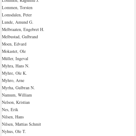
Lommen, Ragnhild J.
Lommen, Torsten
Lomsdalen, Peter
Lunde, Amund G.
Melbraaten, Engebret H.
Melbustad, Gulbrand
Moen, Edvard
Mokastet, Ole
Müller, Ingeval
Myhra, Hans N.
Myhre, Ole K.
Myhro, Arne
Myrha, Gulbran N.
Namum, William
Nelson, Kristian
Nes, Erik
Nilsen, Hans
Nilsen, Mattias Schmit
Nyhus, Ole T.