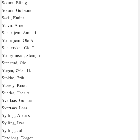
Solum, Elling
Solum, Gulbrand
Sørli, Endre
Stavn, Arne
Stenehjem, Amund
Stenehjem, Ole A.
Steneroden, Ole C.
Stengrimsen, Steingrim
Stensrud, Ole
Stigen, Østen H.
Stokke, Erik
Storely, Knud
Sundet, Hans A.
Svartaas, Gunder
Svartaas, Lars
Sylling, Anders
Sylling, Iver
Sylling, Jul
Tandberg, Torger