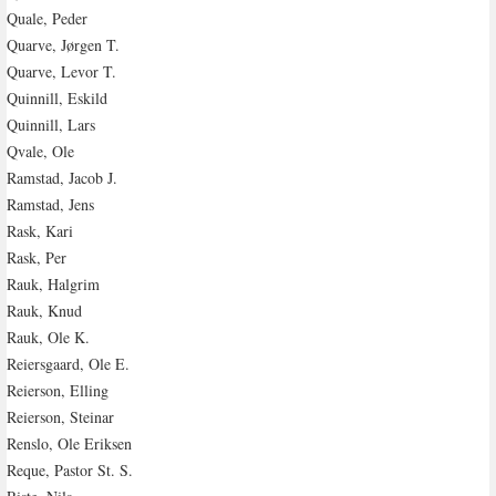
Quale, Peder
Quarve, Jørgen T.
Quarve, Levor T.
Quinnill, Eskild
Quinnill, Lars
Qvale, Ole
Ramstad, Jacob J.
Ramstad, Jens
Rask, Kari
Rask, Per
Rauk, Halgrim
Rauk, Knud
Rauk, Ole K.
Reiersgaard, Ole E.
Reierson, Elling
Reierson, Steinar
Renslo, Ole Eriksen
Reque, Pastor St. S.