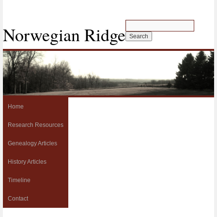
Norwegian Ridge
Home
Research Resources
Genealogy Articles
History Articles
Timeline
Contact