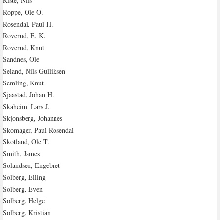
Riste, Nils
Roppe, Ole O.
Rosendal, Paul H.
Roverud, E. K.
Roverud, Knut
Sandnes, Ole
Seland, Nils Gulliksen
Semling, Knut
Sjaastad, Johan H.
Skaheim, Lars J.
Skjonsberg, Johannes
Skomager, Paul Rosendal
Skotland, Ole T.
Smith, James
Solandsen, Engebret
Solberg, Elling
Solberg, Even
Solberg, Helge
Solberg, Kristian