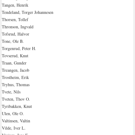
Tangen, Henrik
Tendeland, Torger Johannesen
Thorsen, Tollef
Thronson, Ingvald
Tofsrud, Halvor
Tone, Ole B.
Torgenrud, Peter H.
Tovserud, Knut
Traan, Gunder
Treangen, Jacob
Trostheim, Erik
Tryhus, Thomas
Tvete, Nils
Tveten, Thov O.
Tyribakken, Knut
Ulen, Ole O.
Valtinsen, Valtin
Vilde, Iver L.