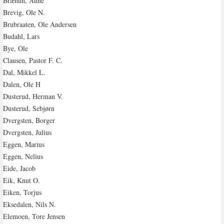
Brænun, Anne
Brevig, Ole N.
Brubraaten, Ole Andersen
Budahl, Lars
Bye, Ole
Clausen, Pastor F. C.
Dal, Mikkel L.
Dalen, Ole H
Dusterud, Herman V.
Dusterud, Sebjørn
Dvergsten, Borger
Dvergsten, Julius
Eggen, Marius
Eggen, Nelius
Eide, Jacob
Eik, Knut O.
Eiken, Torjus
Eksedalen, Nils N.
Elemoen, Tore Jensen