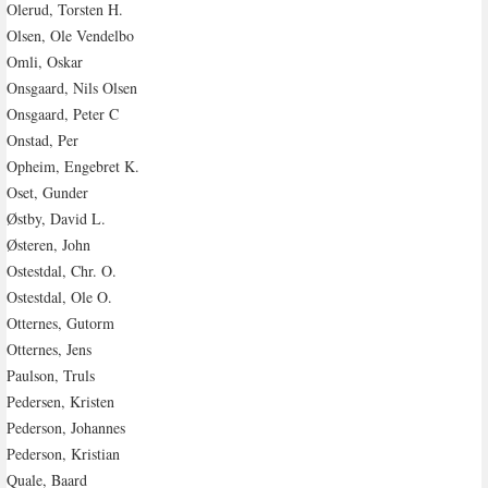
Olerud, Torsten H.
Olsen, Ole Vendelbo
Omli, Oskar
Onsgaard, Nils Olsen
Onsgaard, Peter C
Onstad, Per
Opheim, Engebret K.
Oset, Gunder
Østby, David L.
Østeren, John
Ostestdal, Chr. O.
Ostestdal, Ole O.
Otternes, Gutorm
Otternes, Jens
Paulson, Truls
Pedersen, Kristen
Pederson, Johannes
Pederson, Kristian
Quale, Baard