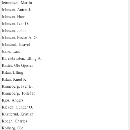
Jetmunsen, Martin
Johnson, Anton J.
Johnson, Hans
Johnson, Iver D.
Johnson, Johan
Johnson, Pastor A. O.
Johnsrud, Haavel
Jome, Lars
Karelsbraaten, Elling A.
Kastet, Ole Gjesten
Kilan, Elling
Kilan, Knud K
Kinneberg, Iver B.
Kinneberg, Tollef P.
Kjos, Anders
Kleven, Gunder O.
Knatterud, Kristian
Koegh, Charles
Kolberg, Ole