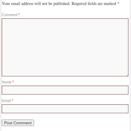
*
Your email address will not be published.
Required fields are marked
Comment
*
Name
*
Email
*