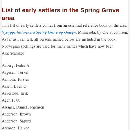
List of early settlers in the Spring Grove
area
This list of early settlers comes from an essential reference book on the area,
Nybyggerhistorie fra Spring Grove og Omegn
, Minnesota, by Ole S. Johnson.
As far as I can tell, all persons named below are included in the book.
Norwegian spellings are used for many names which have now been
Americanized.
Aaberg, Peder A.
Aagesen, Torkel
Aamoth, Torsten
Aasen, Even O.
Aavestrud, Erik
Ager, P. O.
Alsager, Daniel Jørgensen
Anderson, Brown
Anderson, Sigurd
Arenson, Halvor