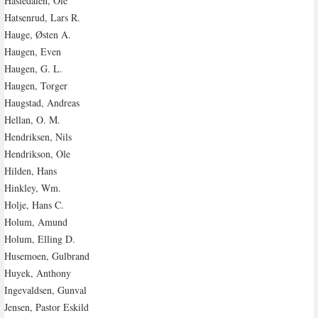
Hasledalen, Ole
Hatsenrud, Lars R.
Hauge, Østen A.
Haugen, Even
Haugen, G. L.
Haugen, Torger
Haugstad, Andreas
Hellan, O. M.
Hendriksen, Nils
Hendrikson, Ole
Hilden, Hans
Hinkley, Wm.
Holje, Hans C.
Holum, Amund
Holum, Elling D.
Husemoen, Gulbrand
Huyek, Anthony
Ingevaldsen, Gunval
Jensen, Pastor Eskild