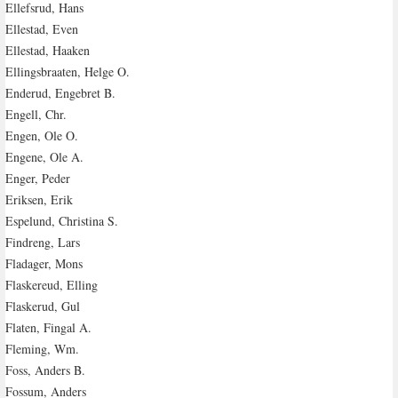
Ellefsrud, Hans
Ellestad, Even
Ellestad, Haaken
Ellingsbraaten, Helge O.
Enderud, Engebret B.
Engell, Chr.
Engen, Ole O.
Engene, Ole A.
Enger, Peder
Eriksen, Erik
Espelund, Christina S.
Findreng, Lars
Fladager, Mons
Flaskereud, Elling
Flaskerud, Gul
Flaten, Fingal A.
Fleming, Wm.
Foss, Anders B.
Fossum, Anders