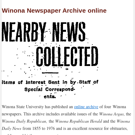
Winona Newspaper Archive online
Winona State University has published an
online archive
of four Winona
newspapers. This archive includes available issues of the
Winona Argus
, the
Winona Daily Republican,
the
Winona Republican Herald
and the
Winona
Daily News
from 1855 to 1976 and is an excellent resource for obituaries,