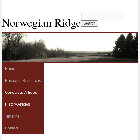
Norwegian Ridge
Home
Research Resources
Genealogy Articles
History Articles
Timeline
Contact