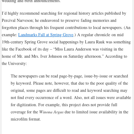
wedding and birth announcements.
I’d highly recommend searching for regional history articles published by
Percival Narveson; he endeavored to preserve fading memories and
forgotten places through his frequent contributions to local newspapers. (An
example:
Landmarks Fall at Spring Grove
.) A regular chronicle on mid
19th-century Spring Grove social happenings by Laura Rauk was something
like the Facebook of its day – “Miss Laura Anderson was visiting in the
home of Mr. and Mrs. Iver Johnson on Saturday afternoon.” According to
the University:
The newspapers can be read page-by-page, issue-by-issue or searched
by keyword. Please note, however, that due to the poor quality of the
original, some pages are difficult to read and keyword searching may
not find every occurrence of a word. Also, not all issues were available
for digitization. For example, this project does not provide full
coverage for the
Winona Argus
due to limited issue availability in the
microfilm format.