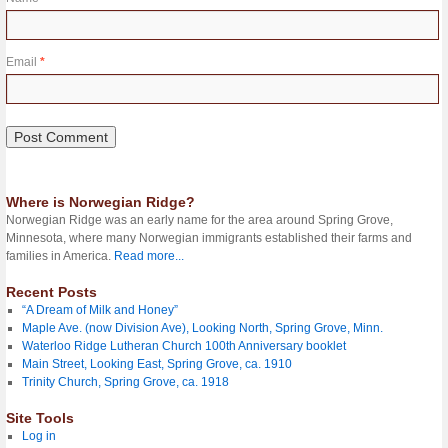
Email
*
Where is Norwegian Ridge?
Norwegian Ridge was an early name for the area around Spring Grove,
Minnesota, where many Norwegian immigrants established their farms and
families in America.
Read more...
Recent Posts
“A Dream of Milk and Honey”
Maple Ave. (now Division Ave), Looking North, Spring Grove, Minn.
Waterloo Ridge Lutheran Church 100th Anniversary booklet
Main Street, Looking East, Spring Grove, ca. 1910
Trinity Church, Spring Grove, ca. 1918
Site Tools
Log in