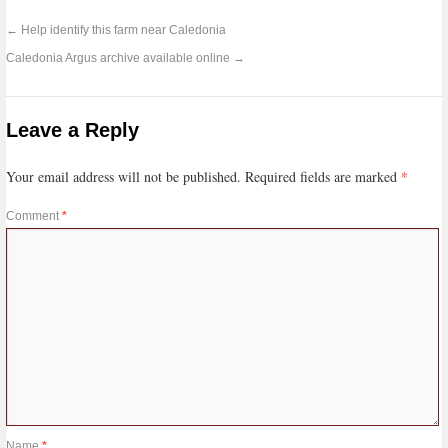
←
Help identify this farm near Caledonia
Caledonia Argus archive available online
→
Leave a Reply
*
Your email address will not be published.
Required fields are marked
Comment
*
Name
*