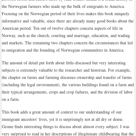
the Norwegian farmers who made up the bulk of emigrants to America.
Focusing on the Norwegian period of their lives makes this book uniquely
informative and valuable, since there are already many good books about the
American period. Ten out of twelve chapters concern aspects of life in
Norway, such as the church, courting and marriage, education, and trading
and markets. The remaining two chapters concern the circumstances that led
to emigration and the founding of Norwegian communities in America.
The amount of detail put forth about little-discussed but very interesting
subjects is extremely valuable to the researcher and historian. For example,
the chapter on farms and farming discusses ownership and transfer of farms
(including the legal environment), the various buildings found on a farm and
their typical arrangements, crops and crop failures, and the division of labor
on a farm.
This book adds a great amount of context to our understanding of our
immigrant ancestors’ lives, yet it is surprisingly not at all dry or dense.
Gesme finds interesting things to discuss about almost every subject. I was
very surprised to read in her descriptions of illegitimate childbearing that the