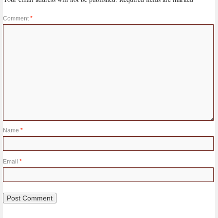
Comment
*
Name
*
Email
*