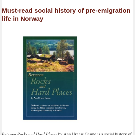
Must-read social history of pre-emigration
life in Norway
Between Rocks and Hard Places
by Ann Urness Gesme is a social history of