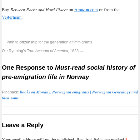
Buy
Between Rocks and Hard Places
on
Amazon.com
or from the
Vesterheim
.
←
Path to citizenship for the generation of immigrants
Ole Rynning’s
True Account of America
, 1838
→
One Response to
Must-read social history of
pre-emigration life in Norway
Books on Monday: Norwegian emigrants | Norwegian Genealogy and
Pingback:
then some
Leave a Reply
*
Your email address will not be published.
Required fields are marked