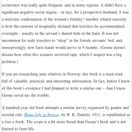
occurrence was really quite frequent, and in many regions it didn’t have a
significant negative social stigma – in fact,
for a prospective husband, it was
a welcome confirmation
of the woman’s fertility! Another related curiosity
is how the customs of hospitality dictated that travelers be accommodated
overnight – usually in the servant’s shared beds in the barn. It was not
uncommon for male travelers to “sleep” in the female servants’ bed, and,
unsurprisingly, new farm hands would arrive in 9 months. (Gesme doesn’t
discuss how often this scenario involved rape, which I suspect was a big
problem.)
If you are researching your relatives in Norway, this book is a must-read,
full of valuable, practical, and interesting information. In fact, before I knew
of this book’s existence I had planned to write a similar one – Ann Urness
Gesme saved me the trouble.
A hundred-year old book attempts a similar survey organized by gender and
societal role.
Home Life in Norway
by H. K. Daniels, 1911, is republished as
a free e-book. The scope is a bit more broad than Gesme’s book and is not
limited to farm life.