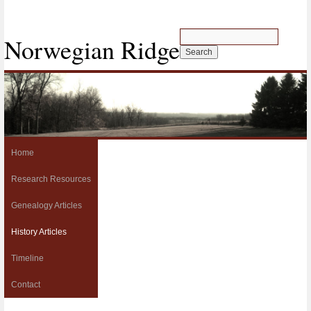
Norwegian Ridge
Home
Research Resources
Genealogy Articles
History Articles
Timeline
Contact